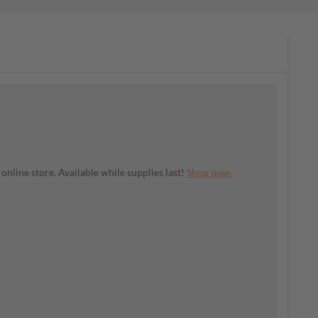
nline store. Available while supplies last!
Shop now.