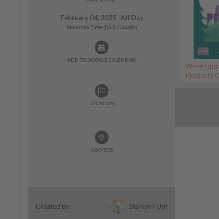
February 04, 2025 All Day
Mountain Time (US & Canada)
ADD TO GOOGLE CALENDAR:
We’ve Upda
Products C
LOCATION
ADDRESS
Stampin' Up!
Created By: