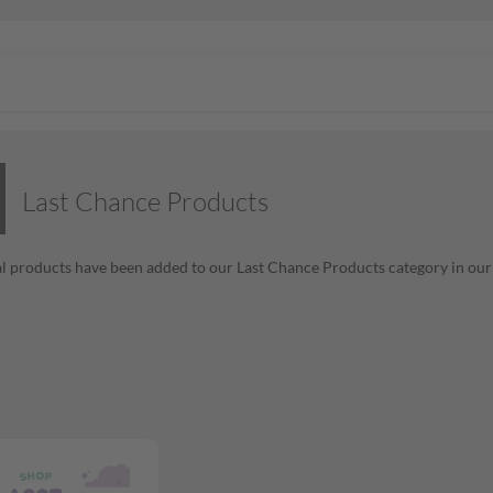
Last Chance Products
l products have been added to our Last Chance Products category in our o