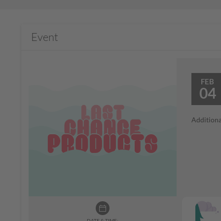
Event
FEB
04
Additiona
DATE & TIME: