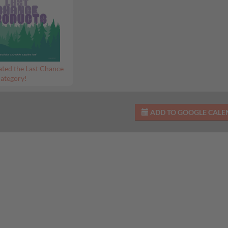
ted the Last Chance
ategory!
ADD TO GOOGLE CAL