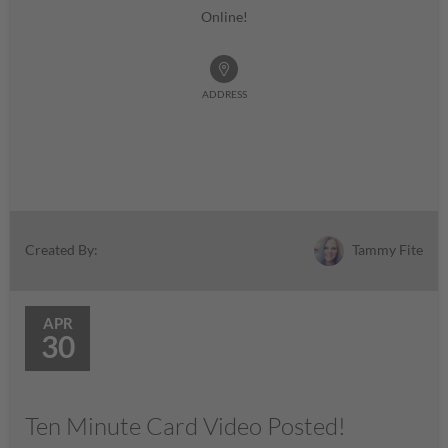
Online!
ADDRESS
Tammy Fite
Created By:
APR
30
Ten Minute Card Video Posted!