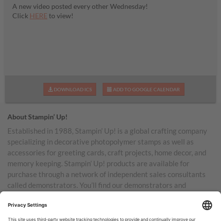
A new video posted every other Wednesday!
Click
HERE
to view!
DOWNLOAD ICS
ADD TO GOOGLE CALENDAR
About Stampin’ Up!
Established in 1988, Stampin’ Up! is a global crafting company
specializing in decorative photopolymer stamps as well as
accessories for greeting cards, craft projects, home decor, and
memory keeping. Stampin’ Up! products are available for
purchase through a network of independent sales consultants
called demonstrators. You’ll find our demonstrators and
products in the United States and its territories, Canada,
Australia, New Zealand, Germany, France, the United Kingdom,
Austria, the Netherlands, Belgium, and Ireland.