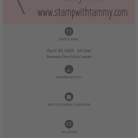
DATE & TIME:
April 30, 2025 All Day
Mountain Time (US & Canada)
DOWNLOAD ICS:
ADD TO GOOGLE CALENDAR:
LOCATION