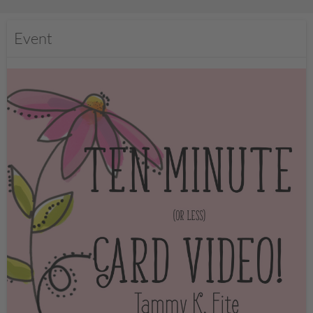
Event