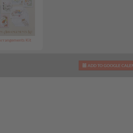
Arrangements Kit
ADD TO GOOGLE CAL