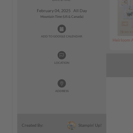
February 04, 2025 All Day
Mountain Time (US & Canada)
ADD TO GOOGLE CALENDAR:
Heirloom 
LOCATION
ADDRESS
Stampin' Up!
Created By: