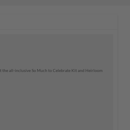
t the all-inclusive So Much to Celebrate Kit and Heirloom