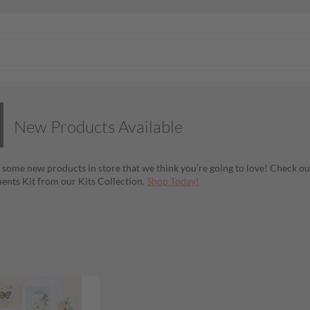
New Products Available
 some new products in store that we think you’re going to love! Check ou
nts Kit from our Kits Collection.
Shop Today!