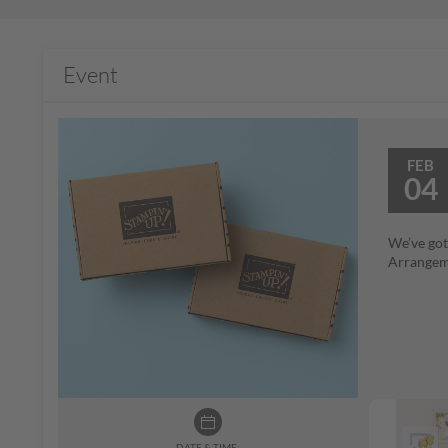
Event
FEB
04
We’ve got
Arrangeme
DATE & TIME: