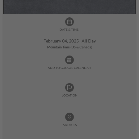
DATE & TIME:
February 04, 2025 All Day
Mountain Time (US & Canada)
ADD TO GOOGLE CALENDAR:
LOCATION
ADDRESS