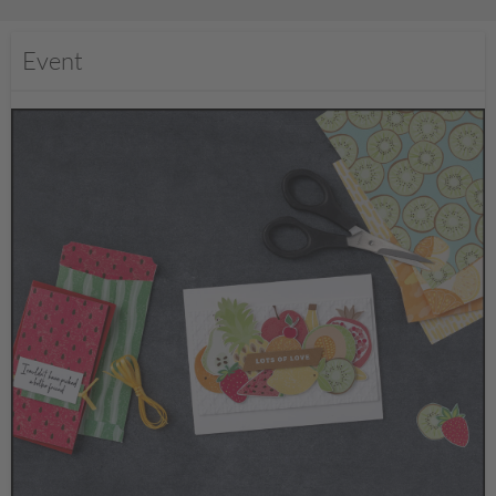
Event