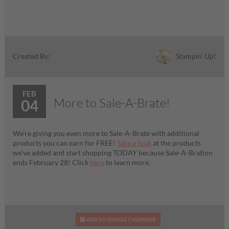
Stampin' Up!
Created By:
FEB
More to Sale-A-Brate!
04
We’re giving you even more to Sale-A-Brate with additional
products you can earn for FREE!
Take a look
at the products
we’ve added and start shopping TODAY because Sale-A-Bration
ends February 28! Click
here
to learn more.
ADD TO GOOGLE CALENDAR