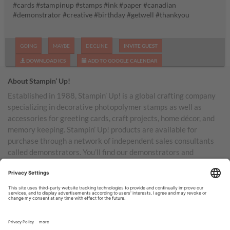
#cards #stampinup #stamps #ink #paper #canadian
#demonstrator #creative #birthday #getwell #thankyou
GOING
MAYBE
DECLINE
INVITE GUEST
DOWNLOAD ICS
ADD TO GOOGLE CALENDAR
About Stampin’ Up!
Established in 1988, Stampin’ Up! is a global crafting company
specializing in decorative photopolymer stamps as well as
accessories for greeting cards, craft projects, home décor, and
memory keeping. Stampin’ Up! products are available for
purchase through a network of independent sales consultants
called demonstrators. You’ll find our demonstrators and
products in the United States and its territories, Canada,
Australia, New Zealand, Germany, France, the United Kingdom,
Austria, the Netherlands, Belgium, and Ireland.
TERMS OF USE