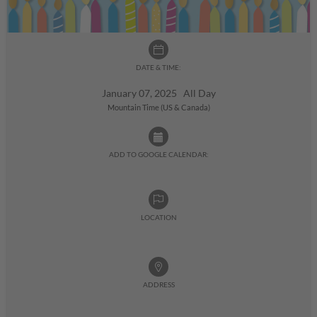
DATE & TIME:
January 07, 2025 All Day
Mountain Time (US & Canada)
ADD TO GOOGLE CALENDAR:
LOCATION
ADDRESS