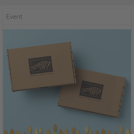
Event