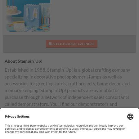
Birthday Bash Kit
ADD TO GOOGLE CALENDAR
About Stampin’ Up!
Established in 1988, Stampin’ Up! is a global crafting company
specializing in decorative photopolymer stamps as well as
accessories for greeting cards, craft projects, home decor, and
memory keeping. Stampin’ Up! products are available for
purchase through a network of independent sales consultants
called demonstrators. You’ll find our demonstrators and
products in the United States and its territories, Canada,
Australia, New Zealand, Germany, France, the United Kingdom,
Austria, the Netherlands, Belgium, and Ireland.