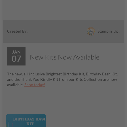
Stampin' Up!
Created By:
JAN
New Kits Now Available
07
The new, all-inclusive Brightest Birthday Kit, Birthday Bash Kit,
and the Thank You Kindly Kit from our Kits Collection are now
available.
Shop today!