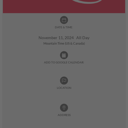
DATE & TIME:
November 11, 2024 All Day
Mountain Time (US & Canada)
ADD TO GOOGLE CALENDAR:
LOCATION
ADDRESS