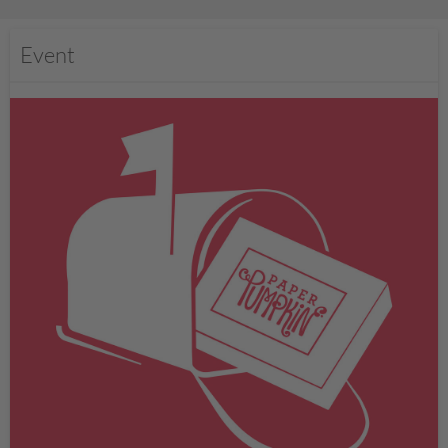
Event