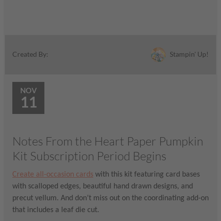
Stampin' Up!
Created By:
NOV
11
Notes From the Heart Paper Pumpkin
Kit Subscription Period Begins
Create all-occasion cards
with this kit featuring card bases
with scalloped edges, beautiful hand drawn designs, and
precut vellum. And don’t miss out on the coordinating add-on
that includes a leaf die cut.