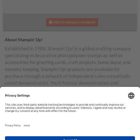
ADD TO GOOGLE CALENDAR
About Stampin’ Up!
Established in 1988, Stampin’ Up! is a global crafting company
specializing in decorative photopolymer stamps as well as
accessories for greeting cards, craft projects, home decor, and
memory keeping. Stampin’ Up! products are available for
purchase through a network of independent sales consultants
called demonstrators. You’ll find our demonstrators and
products in the United States and its territories, Canada,
Australia, New Zealand, Germany, France, the United Kingdom,
Austria, the Netherlands, Belgium, and Ireland.
TERMS OF USE