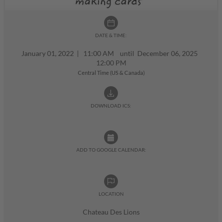
DATE & TIME:
January 01, 2022
|
11:00 AM until December 06, 2025
12:00 PM
Central Time (US & Canada)
DOWNLOAD ICS:
ADD TO GOOGLE CALENDAR:
LOCATION
Chateau Des Lions