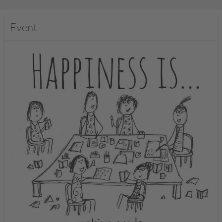
Event