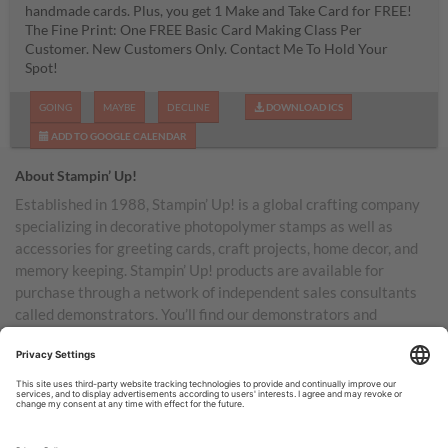
handmade cards. Plus, you get 1 Make and Take Card for FREE!
The Fine Print: One FREE Basic Card Making Class Per
Customer. New Customers Only. Contact Me To Hold Your
Spot!
GOING
MAYBE
DECLINE
DOWNLOAD ICS
ADD TO GOOGLE CALENDAR
About Stampin’ Up!
Established in 1988, Stampin’ Up! is a global crafting company
specializing in decorative photopolymer stamps as well as
accessories for greeting cards, craft projects, home decor, and
memory keeping. Stampin’ Up! products are available for
purchase through a network of independent sales consultants
called demonstrators. You’ll find our demonstrators and
products in the United States and its territories, Canada,
Australia, New Zealand, Germany, France, the United Kingdom,
Austria, the Netherlands, Belgium, and Ireland.