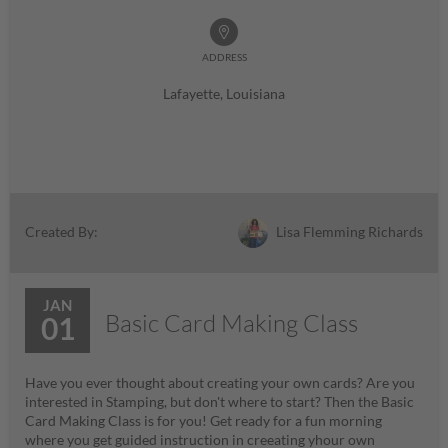
ADDRESS
Lafayette, Louisiana
Lisa Flemming Richards
Created By:
JAN
Basic Card Making Class
01
Have you ever thought about creating your own cards? Are you
interested in Stamping, but don't where to start? Then the Basic
Card Making Class is for you! Get ready for a fun morning
where you get guided instruction in creeating yhour own