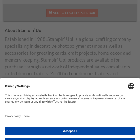
ADD TO GOOGLE CALENDAR
About Stampin’ Up!
Established in 1988, Stampin’ Up! is a global crafting company
specializing in decorative photopolymer stamps as well as
accessories for greeting cards, craft projects, home decor, and
memory keeping. Stampin’ Up! products are available for
purchase through a network of independent sales consultants
called demonstrators. You’ll find our demonstrators and
products in the United States and its territories, Canada,
Australia, New Zealand, Germany, France, the United Kingdom,
Austria, the Netherlands, Belgium, and Ireland.
TERMS OF USE
PRIVACY POLICY