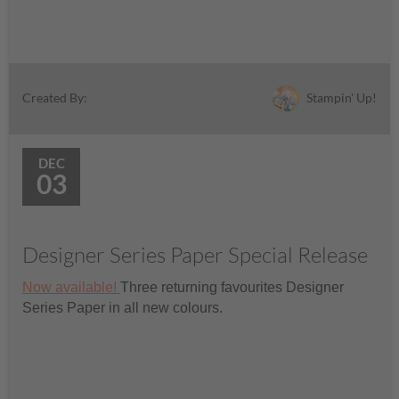
Stampin' Up!
Created By:
DEC
03
Designer Series Paper Special Release
Now available!
Three returning favourites Designer
Series Paper in all new colours.