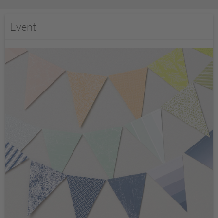
Event