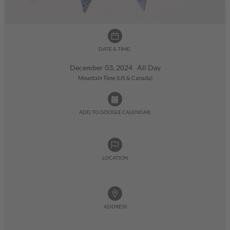
DATE & TIME:
December 03, 2024 All Day
Mountain Time (US & Canada)
ADD TO GOOGLE CALENDAR:
LOCATION
ADDRESS