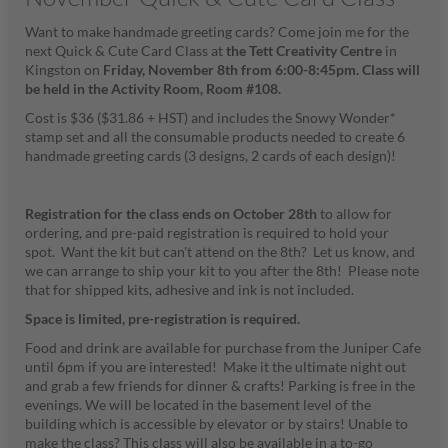
Want to make handmade greeting cards? Come join me for the
next Quick & Cute Card Class at
the Tett Creativity Centre
in
Kingston on
Friday, November 8th
from 6:00-8:45pm.
Class will
be held in the Activity Room, Room #108.
Cost is $36 ($31.86 + HST) and includes the Snowy Wonder*
stamp set and all the consumable products needed to create 6
handmade greeting cards (3 designs, 2 cards of each design)!
Registration for the class ends on October 28th
to allow for
ordering, and pre-paid registration is required to hold your
spot. Want the kit but can't attend on the 8th? Let us know, and
we can arrange to ship your kit to you after the 8th! Please note
that for shipped kits, adhesive and ink is not included.
Space is limited, pre-registration is required.
Food and drink are available for purchase from the Juniper Cafe
until 6pm if you are interested! Make it the ultimate night out
and grab a few friends for dinner & crafts! Parking is free in the
evenings. We will be located in the basement level of the
building which is accessible by elevator or by stairs! Unable to
make the class? This class will also be available in a to-go