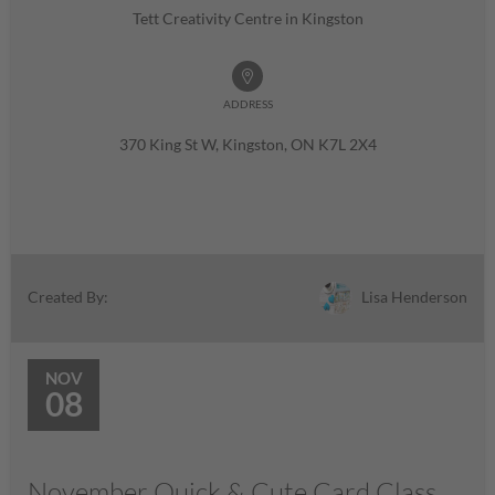
Tett Creativity Centre in Kingston
ADDRESS
370 King St W, Kingston, ON K7L 2X4
Lisa Henderson
Created By:
NOV
08
November Quick & Cute Card Class