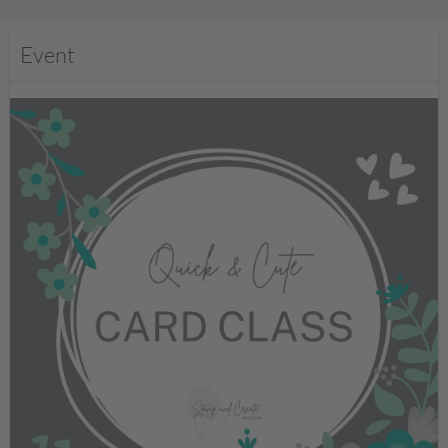
Event