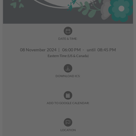
DATE & TIME:
08 November 2024
|
06:00 PM - until 08:45 PM
Eastern Time (US & Canada)
DOWNLOAD ICS:
ADD TO GOOGLE CALENDAR:
LOCATION