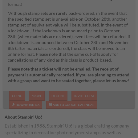
format!
*Although stamp sets are rarely back-ordered, in the event that
the specified stamp set is unavailable on October 28th, another
stamp set of equivalent value will be substituted. In the event of
a lockdown, if the lockdown is announced prior to October
28th (when materials are ordered), event fees will be refunded. If
a lockdown is announced between October 28th and November
8th (after materials are ordered), the class will be moved to an
online format. Please note that the same cut-offs apply for
cancellations of any kind as this class is product-based.
Please note that a ticket will not be emailed. The receipt of
payment is automatically recorded. If you are planning to attend
with a group and want to be seated together, please let us know!
GOING
MAYBE
DECLINE
INVITE GUEST
DOWNLOAD ICS
ADD TO GOOGLE CALENDAR
About Stampin’ Up!
Established in 1988, Stampin’ Up! is a global crafting company
specializing in decorative photopolymer stamps as well as