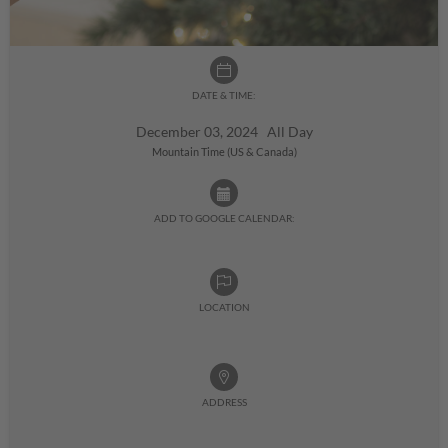
DATE & TIME:
December 03, 2024 All Day
Mountain Time (US & Canada)
ADD TO GOOGLE CALENDAR:
LOCATION
ADDRESS