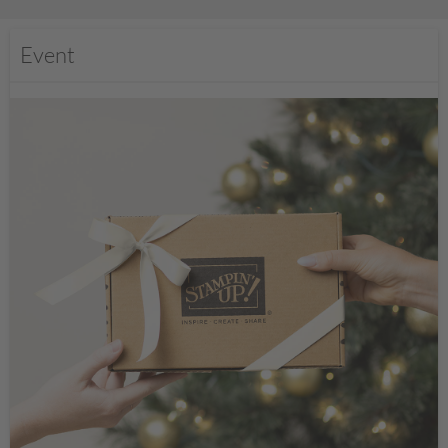
Event