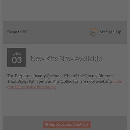
Stampin' Up!
Created By:
DEC
New Kits Now Available
03
The Perpetual Beauty Calendar Kit and the Cherry Blossom
Treat Boxes Kit from our Kits Collection are now available.
Shop
our all-inclusive kits today!
ADD TO GOOGLE CALENDAR