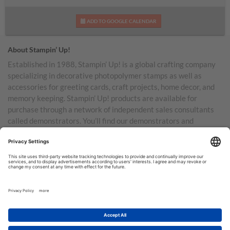
ADD TO GOOGLE CALENDAR
About Stampin’ Up!
Established in 1988, Stampin’ Up! is a global crafting company
specializing in decorative photopolymer stamps as well as
accessories for greeting cards, craft projects, home decor, and
memory keeping. Stampin’ Up! products are available for
purchase through a network of independent sales consultants
called demonstrators. You’ll find our demonstrators and
products in the United States and its territories, Canada,
Australia, New Zealand, Germany, France, the United Kingdom,
Austria, the Netherlands, Belgium, and Ireland.
TERMS OF USE
PRIVACY POLICY