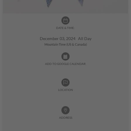
DATE & TIME:
December 03, 2024 All Day
Mountain Time (US & Canada)
ADD TO GOOGLE CALENDAR:
LOCATION
ADDRESS