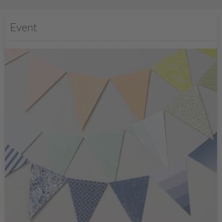
Event