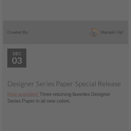
Stampin' Up!
Created By:
DEC
03
Designer Series Paper Special Release
Now available!
Three returning favorites Designer
Series Paper in all new colors.