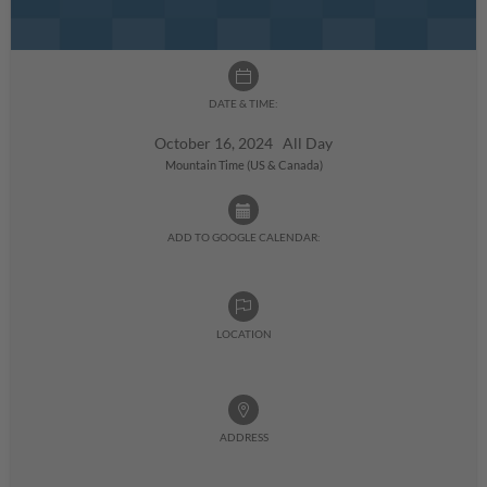
DATE & TIME:
October 16, 2024 All Day
Mountain Time (US & Canada)
ADD TO GOOGLE CALENDAR:
LOCATION
ADDRESS