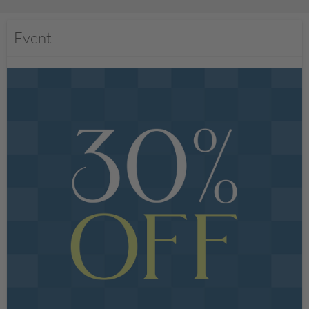
Event