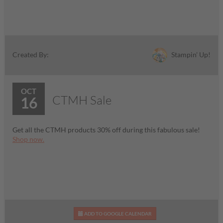
Stampin' Up!
Created By:
OCT
CTMH Sale
16
Get all the CTMH products 30% off during this fabulous sale!
Shop now.
ADD TO GOOGLE CALENDAR