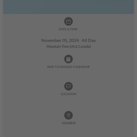
DATE & TIME:
November 05, 2024 All Day
Mountain Time (US & Canada)
ADD TO GOOGLE CALENDAR:
LOCATION
ADDRESS