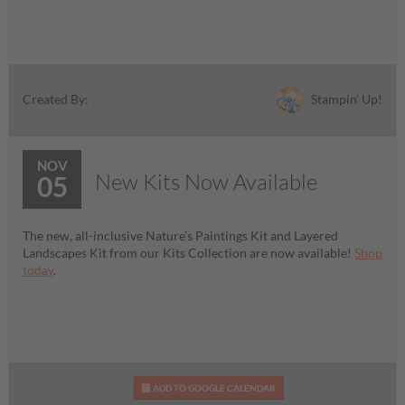
Stampin' Up!
Created By:
NOV
New Kits Now Available
05
The new, all-inclusive Nature’s Paintings Kit and Layered
Landscapes Kit from our Kits Collection are now available!
Shop
today
.
ADD TO GOOGLE CALENDAR