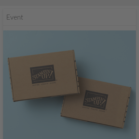
Event