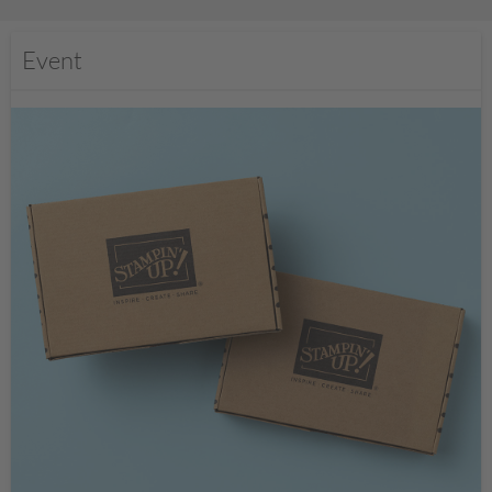
Event