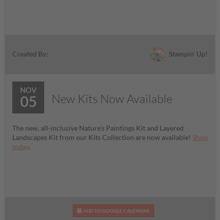
Stampin' Up!
Created By:
NOV
New Kits Now Available
05
The new, all-inclusive Nature’s Paintings Kit and Layered
Landscapes Kit from our Kits Collection are now available!
Shop
today
.
ADD TO GOOGLE CALENDAR