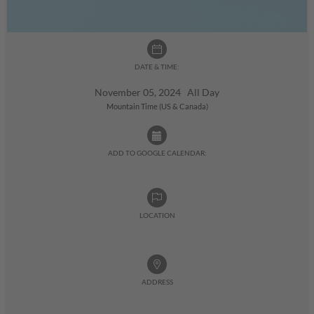
DATE & TIME:
November 05, 2024 All Day
Mountain Time (US & Canada)
ADD TO GOOGLE CALENDAR:
LOCATION
ADDRESS