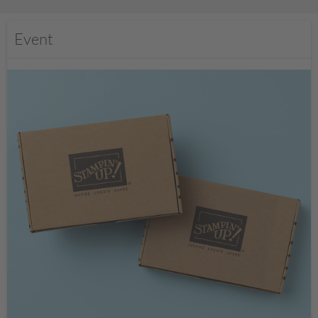
Event