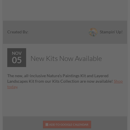
Stampin' Up!
Created By:
NOV
New Kits Now Available
05
The new, all-inclusive Nature’s Paintings Kit and Layered
Landscapes Kit from our Kits Collection are now available!
Shop
today
.
ADD TO GOOGLE CALENDAR