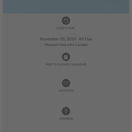
DATE & TIME:
November 05, 2024 All Day
Mountain Time (US & Canada)
ADD TO GOOGLE CALENDAR:
LOCATION
ADDRESS