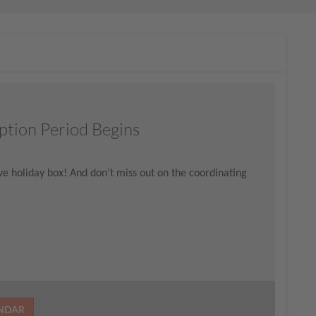
ption Period Begins
tive holiday box! And don’t miss out on the coordinating
ENDAR