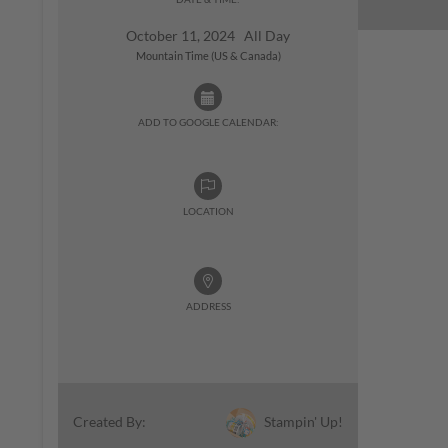
October 11, 2024 All Day
Mountain Time (US & Canada)
ADD TO GOOGLE CALENDAR:
LOCATION
ADDRESS
Stampin' Up!
Created By: