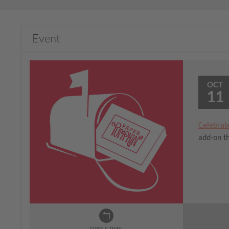
Event
OCT
11
Celebrat
add-on th
DATE & TIME: