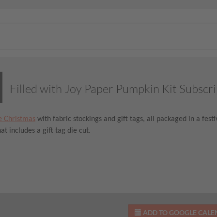
Filled with Joy Paper Pumpkin Kit Subscri
e Christmas
with fabric stockings and gift tags, all packaged in a fes
at includes a gift tag die cut.
ADD TO GOOGLE CAL