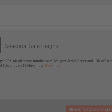
Seasonal Sale Begins
get 20% off all stamp bundles and Designer Series Paper and 10% off se
! Sale ends on 15 November.
Shop now!
ADD TO GOOGLE CAL