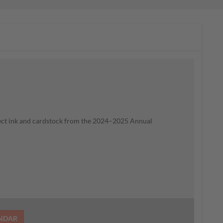
lect ink and cardstock from the 2024–2025 Annual
ENDAR