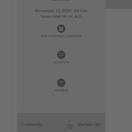
November 13, 2024 All Day
Eastern (NSW, TAS, VIC, ACT)
ADD TO GOOGLE CALENDAR:
LOCATION
ADDRESS
Stampin' Up!
Created By: