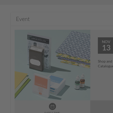
Event
NOV
13
Shop and 
Catalogue
DATE & TIME: