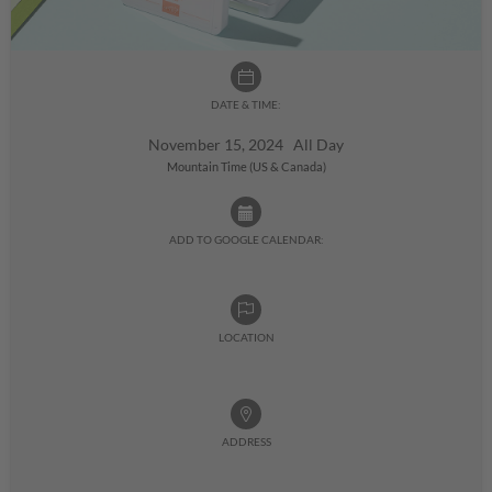
DATE & TIME:
November 15, 2024 All Day
Mountain Time (US & Canada)
ADD TO GOOGLE CALENDAR:
LOCATION
ADDRESS