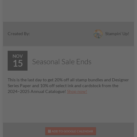
Stampin' Up!
Created By:
NOV
Seasonal Sale Ends
15
This is the last day to get 20% off all stamp bundles and Designer
Series Paper and 10% off select ink and cardstock from the
2024–2025 Annual Catalogue!
Shop now!
ADD TO GOOGLE CALENDAR