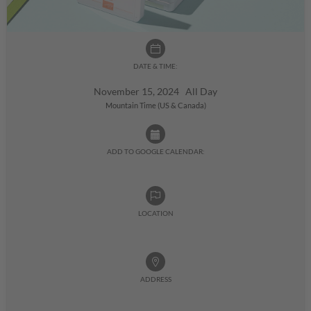
DATE & TIME:
November 15, 2024 All Day
Mountain Time (US & Canada)
ADD TO GOOGLE CALENDAR:
LOCATION
ADDRESS