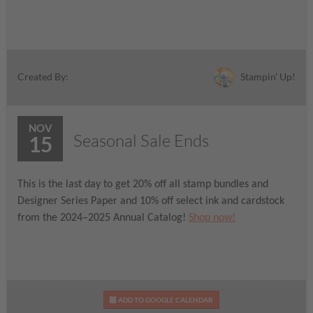
Stampin' Up!
Created By:
NOV
Seasonal Sale Ends
15
This is the last day to get 20% off all stamp bundles and
Designer Series Paper and 10% off select ink and cardstock
from the 2024–2025 Annual Catalog!
Shop now!
ADD TO GOOGLE CALENDAR