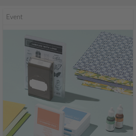
Event