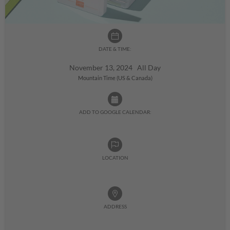
DATE & TIME:
November 13, 2024 All Day
Mountain Time (US & Canada)
ADD TO GOOGLE CALENDAR:
LOCATION
ADDRESS