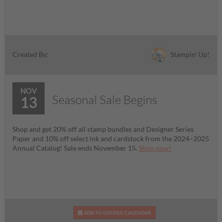
Stampin' Up!
Created By:
NOV
Seasonal Sale Begins
13
Shop and get 20% off all stamp bundles and Designer Series
Paper and 10% off select ink and cardstock from the 2024–2025
Annual Catalog! Sale ends November 15.
Shop now!
ADD TO GOOGLE CALENDAR