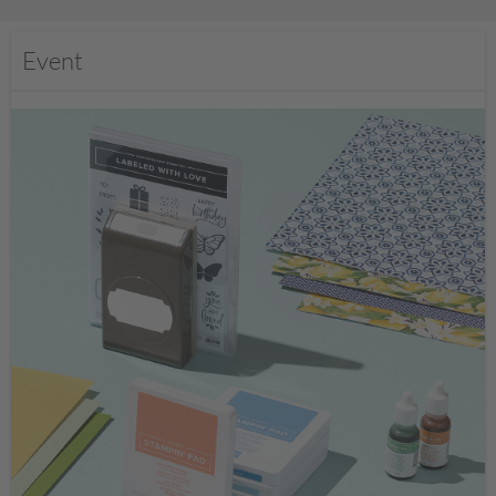
Event