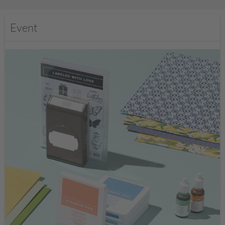
Event