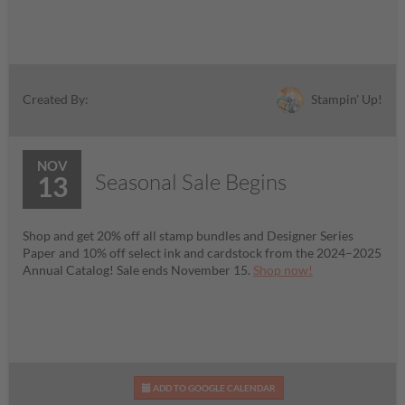
Stampin' Up!
Created By:
NOV
Seasonal Sale Begins
13
Shop and get 20% off all stamp bundles and Designer Series
Paper and 10% off select ink and cardstock from the 2024–2025
Annual Catalog! Sale ends November 15.
Shop now!
ADD TO GOOGLE CALENDAR