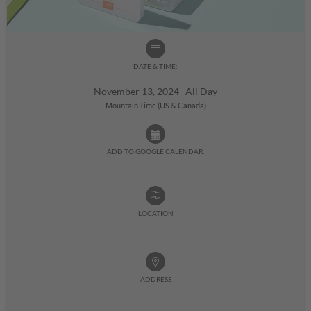
DATE & TIME:
November 13, 2024 All Day
Mountain Time (US & Canada)
ADD TO GOOGLE CALENDAR:
LOCATION
ADDRESS