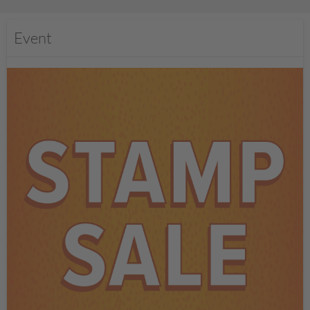
Event