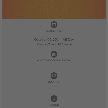
DATE & TIME:
October 09, 2024 All Day
Mountain Time (US & Canada)
ADD TO GOOGLE CALENDAR:
LOCATION
ADDRESS