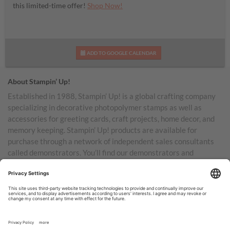
this limited-time offer!
Shop Now!
ADD TO GOOGLE CALENDAR
About Stampin’ Up!
Established in 1988, Stampin’ Up! is a global crafting company
specializing in decorative photopolymer stamps as well as
accessories for greeting cards, craft projects, home decor, and
memory keeping. Stampin’ Up! products are available for
purchase through a network of independent sales consultants
called demonstrators. You’ll find our demonstrators and
products in the United States and its territories, Canada,
Australia, New Zealand, Germany, France, the United Kingdom,
Austria, the Netherlands, Belgium, and Ireland.
TERMS OF USE