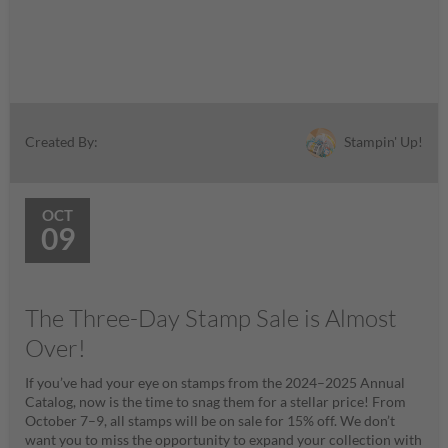
Stampin' Up!
Created By:
OCT
09
The Three-Day Stamp Sale is Almost
Over!
If you’ve had your eye on stamps from the 2024–2025 Annual
Catalog, now is the time to snag them for a stellar price! From
October 7–9, all stamps will be on sale for 15% off. We don’t
want you to miss the opportunity to expand your collection with