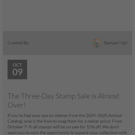
Stampin' Up!
Created By:
OCT
09
The Three-Day Stamp Sale is Almost
Over!
If you’ve had your eye on stamps from the 2024–2025 Annual
Catalog, now is the time to snag them for a stellar price! From
October 7–9, all stamps will be on sale for 15% off. We don’t
want you to miss the opportunity to expand your collection with