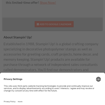
this limited-time offer!
Shop Now!
ADD TO GOOGLE CALENDAR
About Stampin’ Up!
Established in 1988, Stampin’ Up! is a global crafting company
specializing in decorative photopolymer stamps as well as
accessories for greeting cards, craft projects, home decor, and
memory keeping. Stampin’ Up! products are available for
purchase through a network of independent sales consultants
called demonstrators. You’ll find our demonstrators and
products in the United States and its territories, Canada,
Australia, New Zealand, Germany, France, the United Kingdom,
Austria, the Netherlands, Belgium, and Ireland.
TERMS OF USE