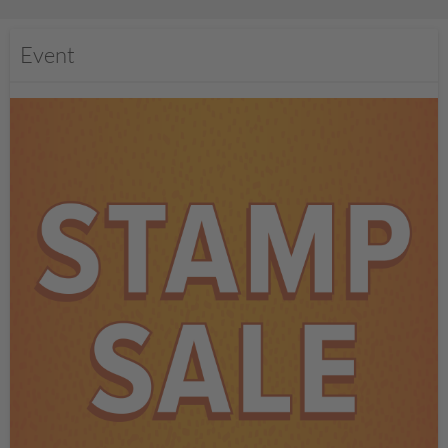
Event