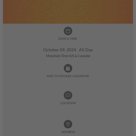
DATE & TIME:
October 09, 2024 All Day
Mountain Time (US & Canada)
ADD TO GOOGLE CALENDAR:
LOCATION
ADDRESS