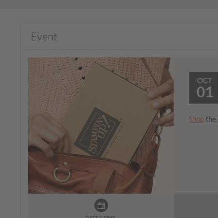
Event
OCT
01
Shop
the 
DATE & TIME: