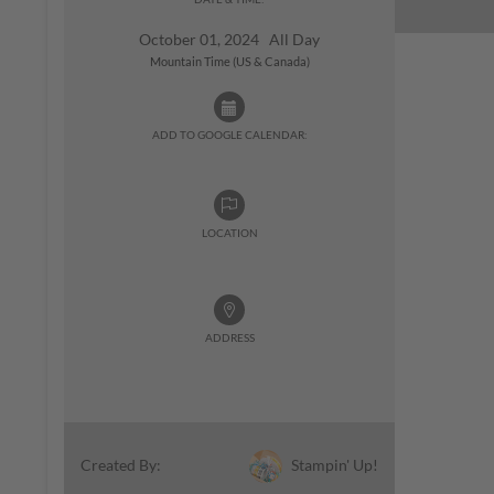
October 01, 2024 All Day
Mountain Time (US & Canada)
ADD TO GOOGLE CALENDAR:
LOCATION
ADDRESS
Stampin' Up!
Created By: