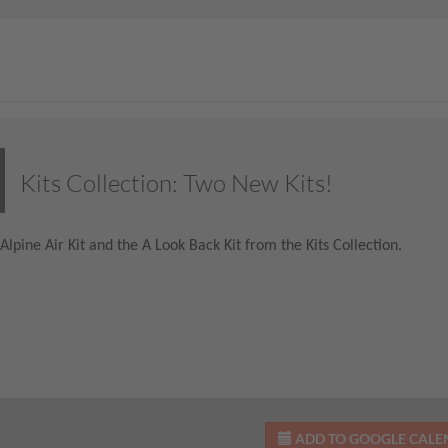
Kits Collection: Two New Kits!
Alpine Air Kit and the A Look Back Kit from the Kits Collection.
ADD TO GOOGLE CAL