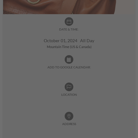
DATE & TIME:
October 01, 2024 All Day
Mountain Time (US & Canada)
ADD TO GOOGLE CALENDAR:
LOCATION
ADDRESS