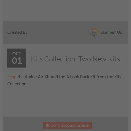
Stampin' Up!
Created By:
OCT
Kits Collection: Two New Kits!
01
Shop
the Alpine Air Kit and the A Look Back Kit from the Kits
Collection.
ADD TO GOOGLE CALENDAR