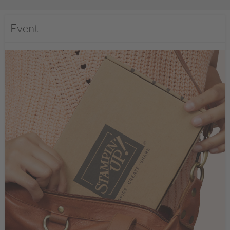
Event