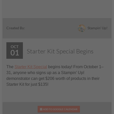
Stampin' Up!
Created By:
OCT
Starter Kit Special Begins
01
The
Starter Kit Special
begins today! From October 1–
31, anyone who signs up as a Stampin’ Up!
demonstrator can get $206 worth of products in their
Starter Kit for just $135!
ADD TO GOOGLE CALENDAR