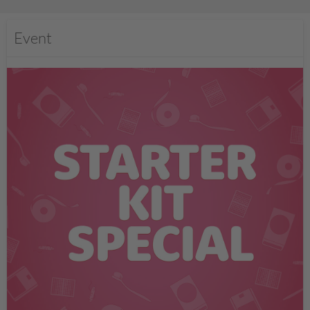
Event