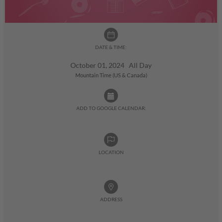
DATE & TIME:
October 01, 2024 All Day
Mountain Time (US & Canada)
ADD TO GOOGLE CALENDAR:
LOCATION
ADDRESS