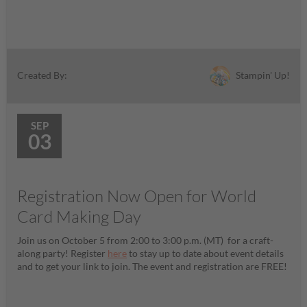
Stampin' Up!
Created By:
SEP
03
Registration Now Open for World
Card Making Day
Join us on October 5 from 2:00 to 3:00 p.m. (MT) for a craft-
along party! Register
here
to stay up to date about event details
and to get your link to join. The event and registration are FREE!