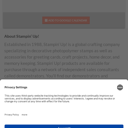
ADD TO GOOGLE CALENDAR
About Stampin’ Up!
Established in 1988, Stampin’ Up! is a global crafting company
specializing in decorative photopolymer stamps as well as
accessories for greeting cards, craft projects, home decor, and
memory keeping. Stampin’ Up! products are available for
purchase through a network of independent sales consultants
called demonstrators. You’ll find our demonstrators and
products in the United States and its territories, Canada,
Australia, New Zealand, Germany, France, the United Kingdom,
Austria, the Netherlands, Belgium, and Ireland.
TERMS OF USE