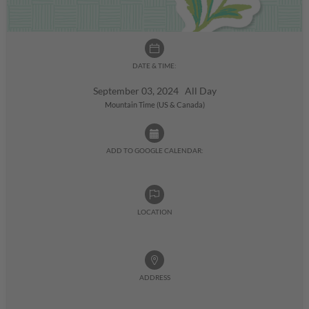
DATE & TIME:
September 03, 2024 All Day
Mountain Time (US & Canada)
ADD TO GOOGLE CALENDAR:
LOCATION
ADDRESS