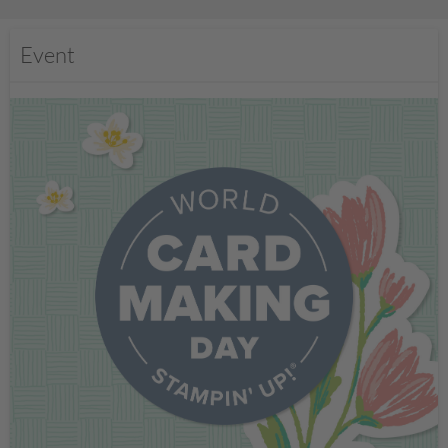
Event