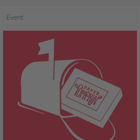
Event