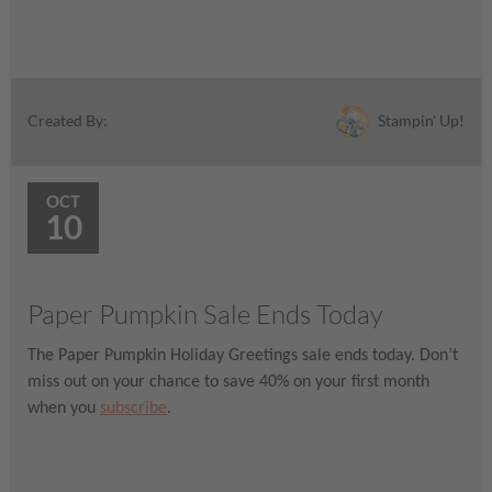
Stampin' Up!
Created By:
OCT
10
Paper Pumpkin Sale Ends Today
The Paper Pumpkin Holiday Greetings sale ends today. Don’t
miss out on your chance to save 40% on your first month
when you
subscribe
.