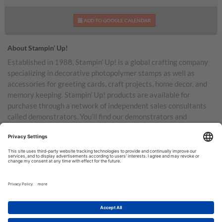
ADD TO GOOGLE CALENDAR
About Stampin’ Up!
Established in 1988, Stampin’ Up! is a global crafting company
specializing in decorative photopolymer stamps as well as
accessories for greeting cards, craft projects, home decor, and
memory keeping. Stampin’ Up! products are available for
purchase through a network of independent sales consultants
called demonstrators. You’ll find our demonstrators and
products in the United States and its territories, Canada,
Australia, New Zealand, Germany, France, the United Kingdom,
Austria, the Netherlands, Belgium, and Ireland.
TERMS OF USE
PRIVACY POLICY