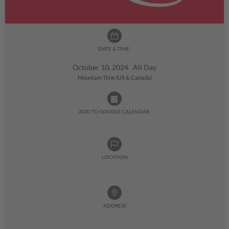
DATE & TIME:
October 10, 2024 All Day
Mountain Time (US & Canada)
ADD TO GOOGLE CALENDAR:
LOCATION
ADDRESS