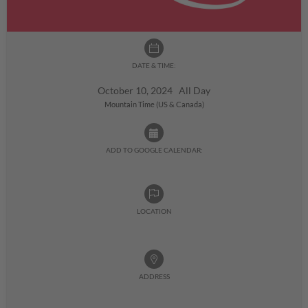
DATE & TIME:
October 10, 2024 All Day
Mountain Time (US & Canada)
ADD TO GOOGLE CALENDAR:
LOCATION
ADDRESS