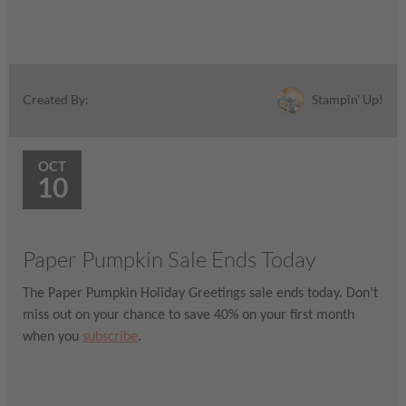
Stampin' Up!
Created By:
OCT
10
Paper Pumpkin Sale Ends Today
The Paper Pumpkin Holiday Greetings sale ends today. Don’t
miss out on your chance to save 40% on your first month
when you
subscribe
.