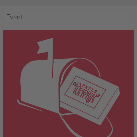
Event