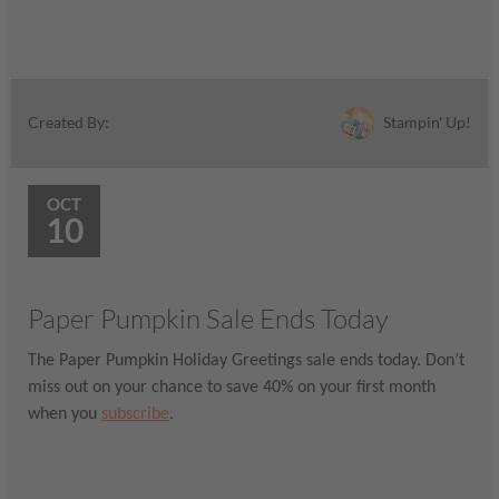
Stampin' Up!
Created By:
OCT
10
Paper Pumpkin Sale Ends Today
The Paper Pumpkin Holiday Greetings sale ends today. Don’t
miss out on your chance to save 40% on your first month
when you
subscribe
.