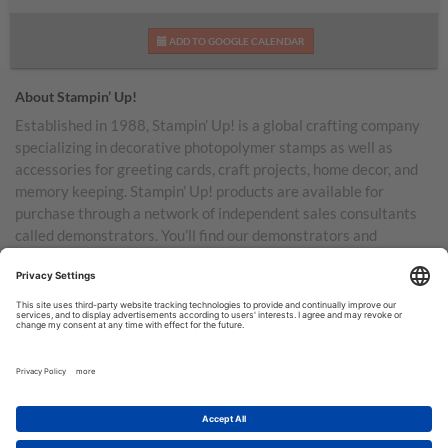
ADD TO GOOGLE CALENDAR
About Stampin’ Up!
Established in 1988, Stampin’ Up! is a global crafting company
specializing in decorative photopolymer stamps as well as
accessories for greeting cards, craft projects, home decor, and
memory keeping. Stampin’ Up! products are available for
purchase through a network of independent sales consultants
called demonstrators. You’ll find our demonstrators and
products in the United States and its territories, Canada,
Australia, New Zealand, Germany, France, the United Kingdom,
Austria, the Netherlands, Belgium, and Ireland.
TERMS OF USE
PRIVACY POLICY