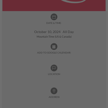
DATE & TIME:
October 10, 2024 All Day
Mountain Time (US & Canada)
ADD TO GOOGLE CALENDAR:
LOCATION
ADDRESS