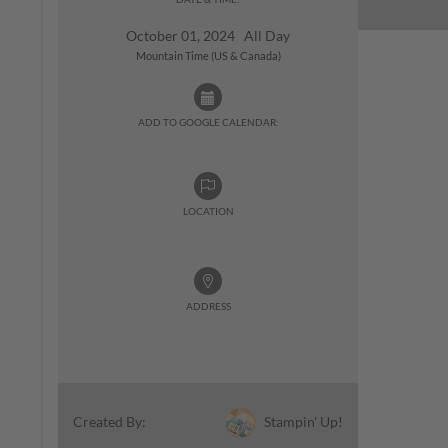
October 01, 2024 All Day
Mountain Time (US & Canada)
ADD TO GOOGLE CALENDAR:
LOCATION
ADDRESS
Stampin' Up!
Created By: