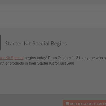
Starter Kit Special Begins
ter Kit Special
begins today! From October 1–31, anyone who si
h of products in their Starter Kit for just $99!
ADD TO GOOGLE CAL