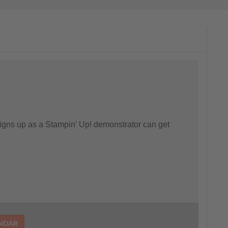
gns up as a Stampin’ Up! demonstrator can get
ENDAR