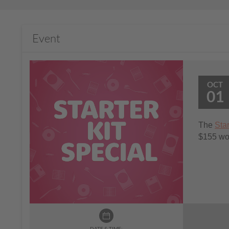
Event
OCT
01
The
Star
$155 wort
DATE & TIME: