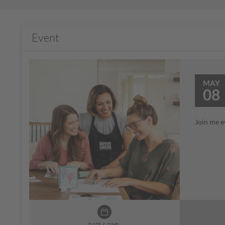
Event
MAY
08
Join me e
DATE & TIME: