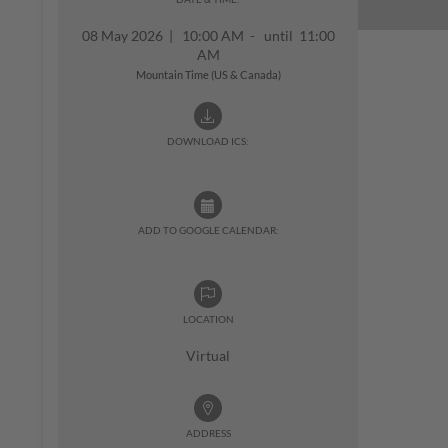
08 May 2026
|
10:00 AM - until 11:00
AM
Mountain Time (US & Canada)
DOWNLOAD ICS:
ADD TO GOOGLE CALENDAR:
LOCATION
Virtual
ADDRESS