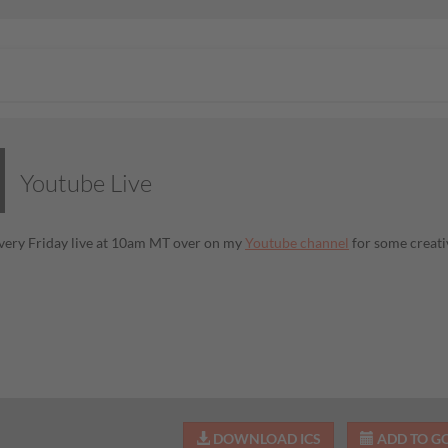
Youtube Live
very Friday live at 10am MT over on my
Youtube channel
for some creati
DOWNLOAD ICS
ADD TO G