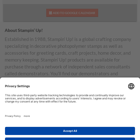
ADD TO GOOGLE CALENDAR
About Stampin’ Up!
Established in 1988, Stampin’ Up! is a global crafting company
specializing in decorative photopolymer stamps as well as
accessories for greeting cards, craft projects, home decor, and
memory keeping. Stampin’ Up! products are available for
purchase through a network of independent sales consultants
called demonstrators. You’ll find our demonstrators and
products in the United States and its territories, Canada,
Australia, New Zealand, Germany, France, the United Kingdom,
Austria, the Netherlands, Belgium, and Ireland.
TERMS OF USE
PRIVACY POLICY