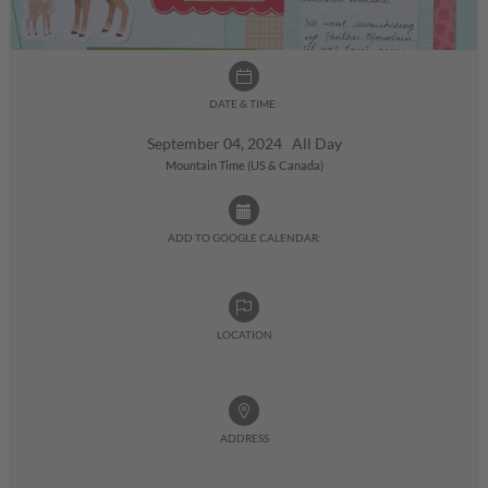
DATE & TIME:
September 04, 2024 All Day
Mountain Time (US & Canada)
ADD TO GOOGLE CALENDAR:
LOCATION
ADDRESS