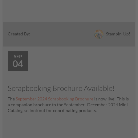
Stampin' Up!
Created By:
SEP
04
Scrapbooking Brochure Available!
The
September 2024 Scrapbooking Brochure
is now live! This is
a companion brochure to the September–December 2024 Mini
Catalog, so look out for coordinating products.