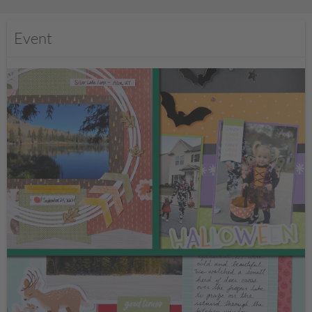
Event