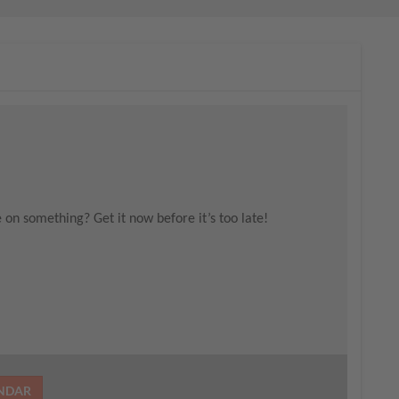
e on something? Get it now before it’s too late!
ENDAR