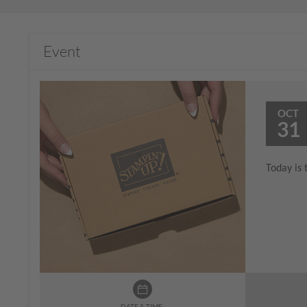
Event
OCT
31
Today is 
DATE & TIME: