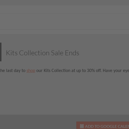
Kits Collection Sale Ends
the last day to
shop
our Kits Collection at up to 30% off. Have your ey
ADD TO GOOGLE CAL