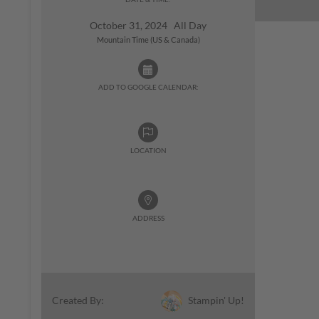
October 31, 2024 All Day
Mountain Time (US & Canada)
ADD TO GOOGLE CALENDAR:
LOCATION
ADDRESS
Stampin' Up!
Created By: