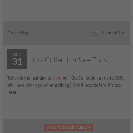
Stampin' Up!
Created By:
OCT
Kits Collection Sale Ends
31
Today is the last day to
shop
our Kits Collection at up to 30%
off. Have your eye on something? Get it now before it’s too
late!
ADD TO GOOGLE CALENDAR