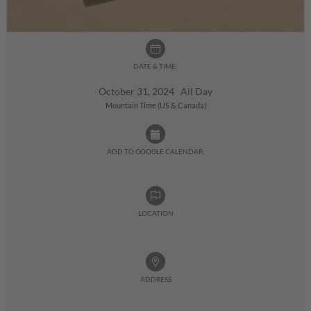
DATE & TIME:
October 31, 2024 All Day
Mountain Time (US & Canada)
ADD TO GOOGLE CALENDAR:
LOCATION
ADDRESS