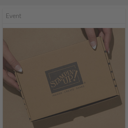
Event