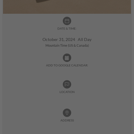
DATE & TIME:
October 31, 2024 All Day
Mountain Time (US & Canada)
ADD TO GOOGLE CALENDAR:
LOCATION
ADDRESS