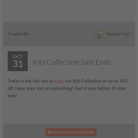
Stampin' Up!
Created By:
OCT
Kits Collection Sale Ends
31
Today is the last day to
shop
our Kits Collection at up to 30%
off. Have your eye on something? Get it now before it’s too
late!
ADD TO GOOGLE CALENDAR