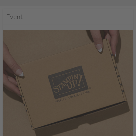
Event