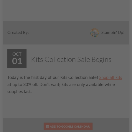
Stampin' Up!
Created By:
OCT
Kits Collection Sale Begins
01
Today is the first day of our Kits Collection Sale!
Shop all kits
at up to 30% off. Don’t wait; kits are only available while
supplies last.
ADD TO GOOGLE CALENDAR