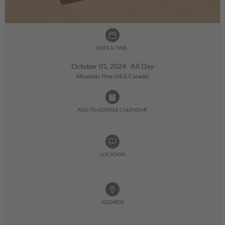
DATE & TIME:
October 01, 2024 All Day
Mountain Time (US & Canada)
ADD TO GOOGLE CALENDAR:
LOCATION
ADDRESS