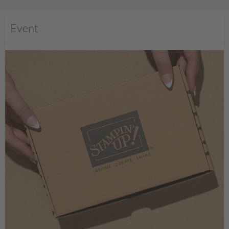
Event