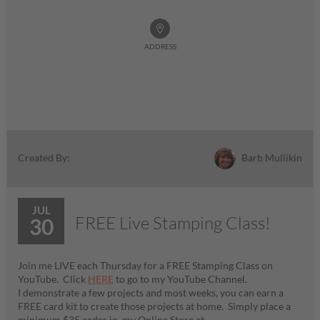
ADDRESS
Barb Mullikin
Created By:
JUL
FREE Live Stamping Class!
30
Join me LIVE each Thursday for a FREE Stamping Class on
YouTube. Click
HERE
to go to my YouTube Channel.
I demonstrate a few projects and most weeks, you can earn a
FREE card kit to create those projects at home. Simply place a
minimum $35 order in my Online Store at