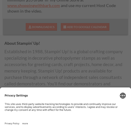
www.shoppingwithbarb.com
and use my current Host Code
shown in the video.
DOWNLOAD ICS
ADD TO GOOGLE CALENDAR
About Stampin’ Up!
Established in 1988, Stampin’ Up! is a global crafting company
specializing in decorative photopolymer stamps as well as
accessories for greeting cards, craft projects, home decor, and
memory keeping. Stampin’ Up! products are available for
purchase through a network of independent sales consultants
called demonstrators. You’ll find our demonstrators and
products in the United States and its territories, Canada,
Australia, New Zealand, Germany, France, the United Kingdom,
Austria, the Netherlands, Belgium, and Ireland.
TERMS OF USE