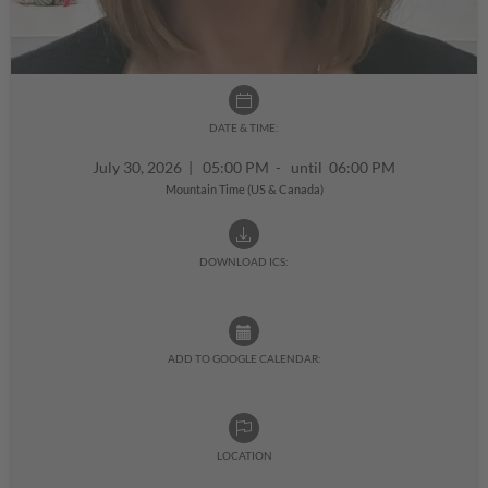
DATE & TIME:
July 30, 2026
|
05:00 PM - until 06:00 PM
Mountain Time (US & Canada)
DOWNLOAD ICS:
ADD TO GOOGLE CALENDAR:
LOCATION