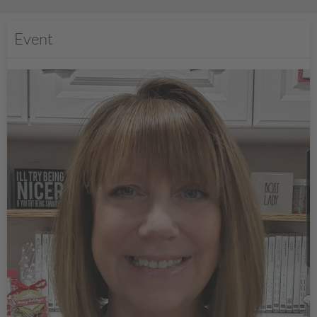
Event