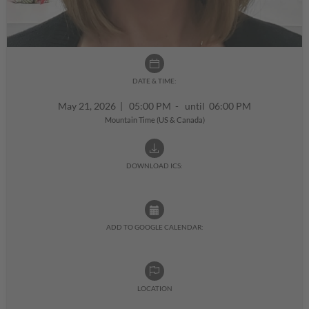
DATE & TIME:
May 21, 2026
|
05:00 PM - until 06:00 PM
Mountain Time (US & Canada)
DOWNLOAD ICS:
ADD TO GOOGLE CALENDAR:
LOCATION