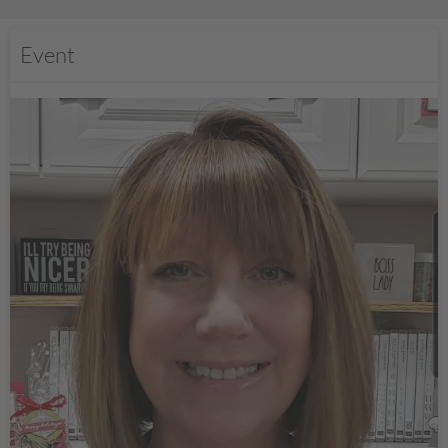
Event