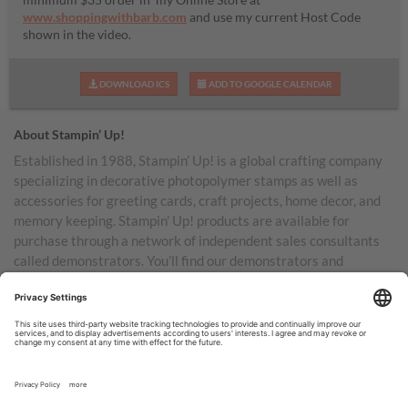
www.shoppingwithbarb.com
and use my current Host Code
shown in the video.
DOWNLOAD ICS
ADD TO GOOGLE CALENDAR
About Stampin’ Up!
Established in 1988, Stampin’ Up! is a global crafting company
specializing in decorative photopolymer stamps as well as
accessories for greeting cards, craft projects, home decor, and
memory keeping. Stampin’ Up! products are available for
purchase through a network of independent sales consultants
called demonstrators. You’ll find our demonstrators and
products in the United States and its territories, Canada,
Australia, New Zealand, Germany, France, the United Kingdom,
Austria, the Netherlands, Belgium, and Ireland.
TERMS OF USE