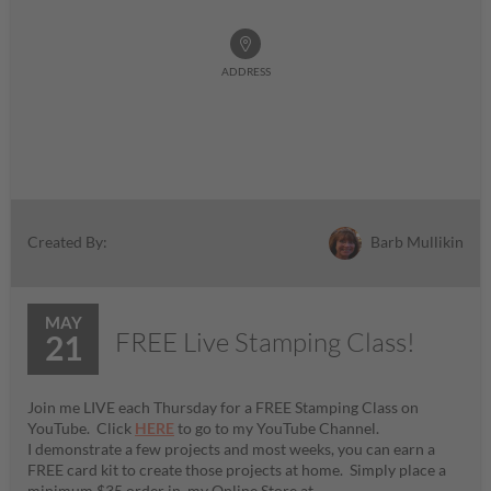
ADDRESS
Barb Mullikin
Created By:
MAY
FREE Live Stamping Class!
21
Join me LIVE each Thursday for a FREE Stamping Class on
YouTube. Click
HERE
to go to my YouTube Channel.
I demonstrate a few projects and most weeks, you can earn a
FREE card kit to create those projects at home. Simply place a
minimum $35 order in my Online Store at