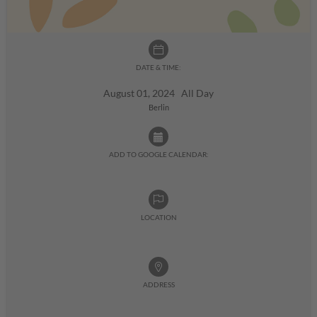
DATE & TIME:
August 01, 2024 All Day
Berlin
ADD TO GOOGLE CALENDAR:
LOCATION
ADDRESS