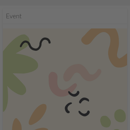
Event