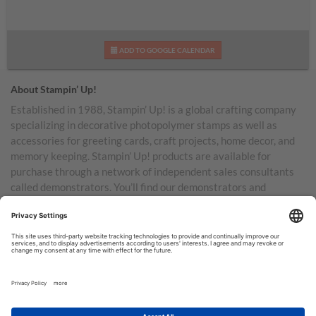
ADD TO GOOGLE CALENDAR
About Stampin’ Up!
Established in 1988, Stampin’ Up! is a global crafting company
specializing in decorative photopolymer stamps as well as
accessories for greeting cards, craft projects, home decor, and
memory keeping. Stampin’ Up! products are available for
purchase through a network of independent sales consultants
called demonstrators. You’ll find our demonstrators and
products in the United States and its territories, Canada,
Australia, New Zealand, Germany, France, the United Kingdom,
Austria, the Netherlands, Belgium, and Ireland.
TERMS OF USE