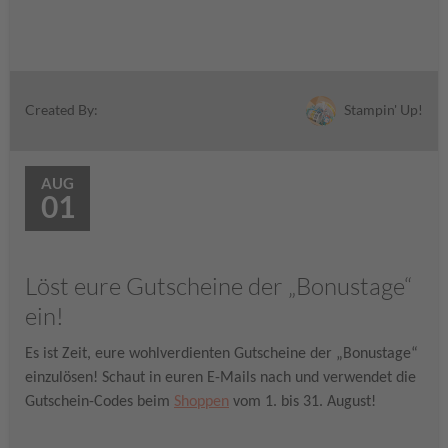
Stampin' Up!
Created By:
AUG
01
Löst eure Gutscheine der „Bonustage“
ein!
Es ist Zeit, eure wohlverdienten Gutscheine der „Bonustage“
einzulösen! Schaut in euren E-Mails nach und verwendet die
Gutschein-Codes beim
Shoppen
vom 1. bis 31. August!