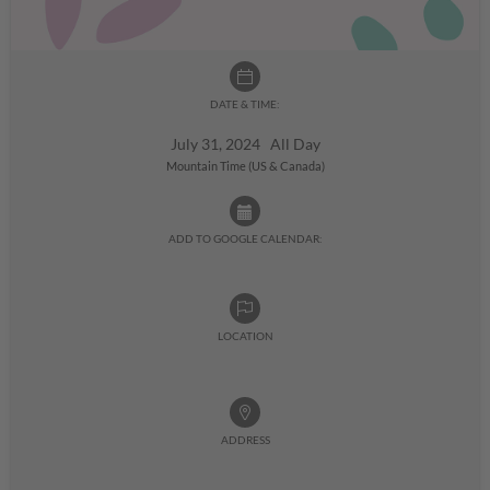
DATE & TIME:
July 31, 2024 All Day
Mountain Time (US & Canada)
ADD TO GOOGLE CALENDAR:
LOCATION
ADDRESS