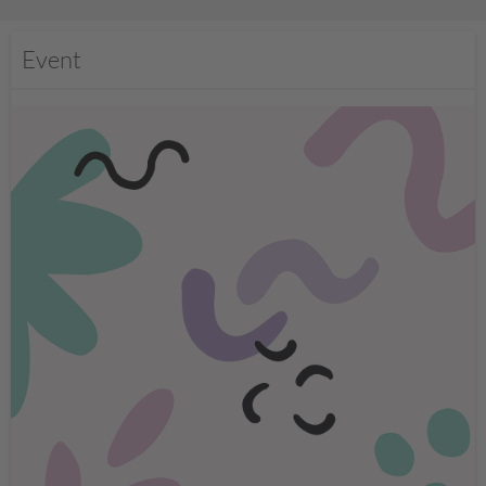
Event