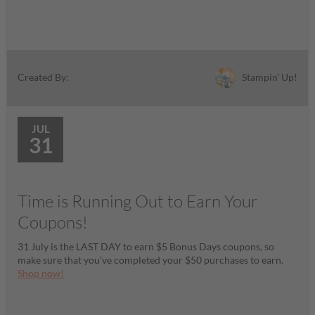
Stampin' Up!
Created By:
JUL
31
Time is Running Out to Earn Your
Coupons!
31 July is the LAST DAY to earn $5 Bonus Days coupons, so
make sure that you’ve completed your $50 purchases to earn.
Shop now!