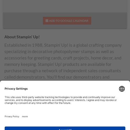
ADD TO GOOGLE CALENDAR
About Stampin’ Up!
Established in 1988, Stampin’ Up! is a global crafting company
specializing in decorative photopolymer stamps as well as
accessories for greeting cards, craft projects, home decor, and
memory keeping. Stampin’ Up! products are available for
purchase through a network of independent sales consultants
called demonstrators. You’ll find our demonstrators and
products in the United States and its territories, Canada,
Australia, New Zealand, Germany, France, the United Kingdom,
Austria, the Netherlands, Belgium, and Ireland.
TERMS OF USE