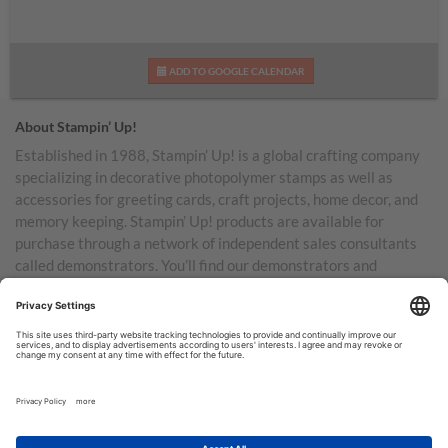
ADD TO GOOGLE CALENDAR
About Stampin’ Up!
Established in 1988, Stampin’ Up! is a global crafting company
specializing in decorative photopolymer stamps as well as
accessories for greeting cards, craft projects, home decor, and
memory keeping. Stampin’ Up! products are available for
purchase through a network of independent sales consultants
called demonstrators. You’ll find our demonstrators and
products in the United States and its territories, Canada,
Australia, New Zealand, Germany, France, the United Kingdom,
Austria, the Netherlands, Belgium, and Ireland.
TERMS OF USE