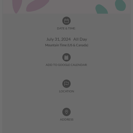
DATE & TIME:
July 31, 2024 All Day
Mountain Time (US & Canada)
ADD TO GOOGLE CALENDAR:
LOCATION
ADDRESS