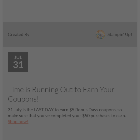
Stampin' Up!
Created By:
JUL
31
Time is Running Out to Earn Your
Coupons!
31 July is the LAST DAY to earn $5 Bonus Days coupons, so
make sure that you’ve completed your $50 purchases to earn.
Shop now!