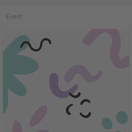
Event