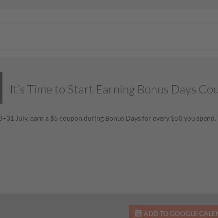
It’s Time to Start Earning Bonus Days Co
–31 July, earn a $5 coupon during Bonus Days for every $50 you spend. 
!
ADD TO GOOGLE CAL