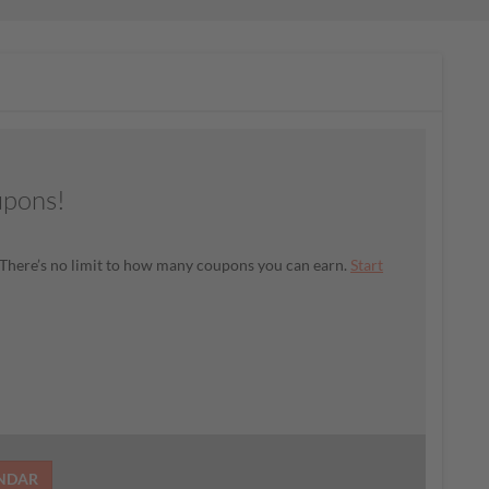
upons!
There’s no limit to how many coupons you can earn.
Start
ENDAR