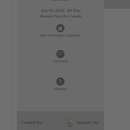
July 03, 2024 All Day
Mountain Time (US & Canada)
ADD TO GOOGLE CALENDAR:
LOCATION
ADDRESS
Stampin' Up!
Created By: