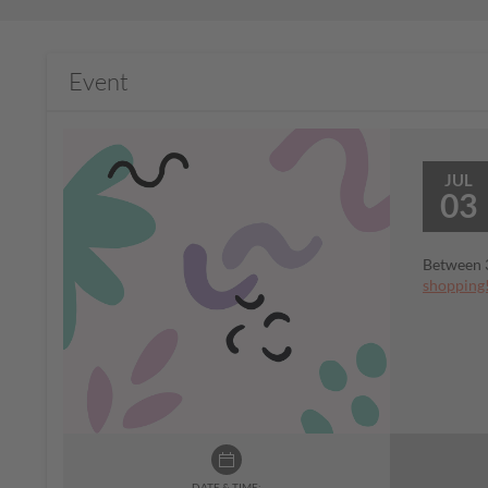
Event
JUL
03
Between 3
shopping
DATE & TIME: