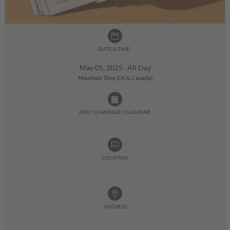
DATE & TIME:
May 05, 2025 All Day
Mountain Time (US & Canada)
ADD TO GOOGLE CALENDAR:
LOCATION
ADDRESS