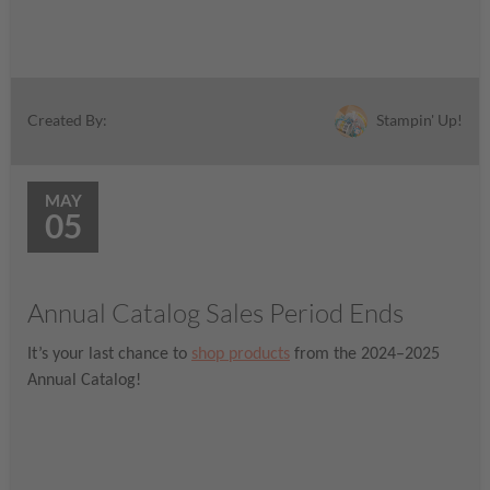
Stampin' Up!
Created By:
MAY
05
Annual Catalog Sales Period Ends
It’s your last chance to
shop products
from the 2024–2025
Annual Catalog!