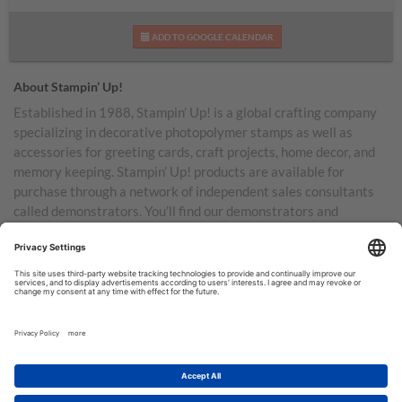
ADD TO GOOGLE CALENDAR
About Stampin’ Up!
Established in 1988, Stampin’ Up! is a global crafting company
specializing in decorative photopolymer stamps as well as
accessories for greeting cards, craft projects, home decor, and
memory keeping. Stampin’ Up! products are available for
purchase through a network of independent sales consultants
called demonstrators. You’ll find our demonstrators and
products in the United States and its territories, Canada,
Australia, New Zealand, Germany, France, the United Kingdom,
Austria, the Netherlands, Belgium, and Ireland.
TERMS OF USE
PRIVACY POLICY