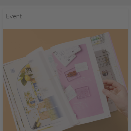
Event