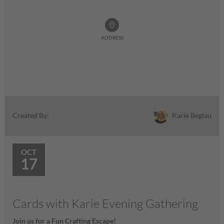
ADDRESS
Karie Beglau
Created By:
OCT
17
Cards with Karie Evening Gathering
Join us for a Fun Crafting Escape!