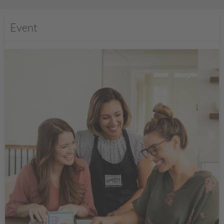
Event