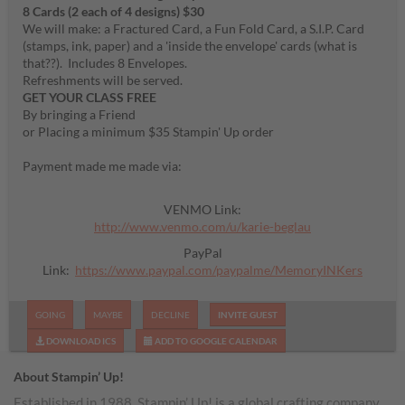
8 Cards (2 each of 4 designs) $30
We will make: a Fractured Card, a Fun Fold Card, a S.I.P. Card
(stamps, ink, paper) and a 'inside the envelope' cards (what is
that??). Includes 8 Envelopes.
Refreshments will be served.
GET YOUR CLASS FREE
By bringing a Friend
or Placing a minimum $35 Stampin' Up order
Payment made me made via:
VENMO Link:
http://www.venmo.com/u/karie-beglau
PayPal
Link:
https://www.paypal.com/paypalme/MemoryINKers
GOING
MAYBE
DECLINE
INVITE GUEST
DOWNLOAD ICS
ADD TO GOOGLE CALENDAR
About Stampin’ Up!
Established in 1988, Stampin’ Up! is a global crafting company