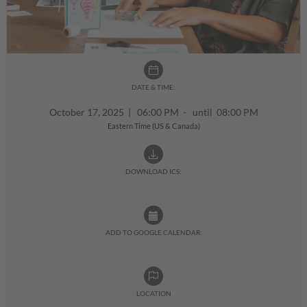
DATE & TIME:
October 17, 2025
|
06:00 PM - until 08:00 PM
Eastern Time (US & Canada)
DOWNLOAD ICS:
ADD TO GOOGLE CALENDAR:
LOCATION