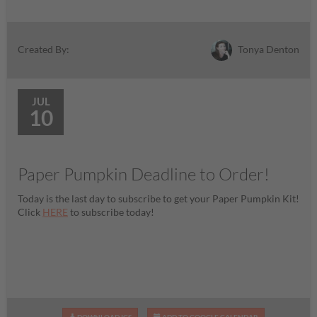
Tonya Denton
Created By:
JUL
10
Paper Pumpkin Deadline to Order!
Today is the last day to subscribe to get your Paper Pumpkin Kit!
Click
HERE
to subscribe today!