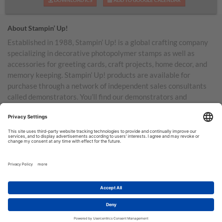
DOWNLOAD ICS
ADD TO GOOGLE CALENDAR
About Stampin’ Up!
Established in 1988, Stampin’ Up! is a global crafting company
specializing in decorative photopolymer stamps as well as
accessories for greeting cards, craft projects, home decor, and
memory keeping. Stampin’ Up! products are available for
purchase through a network of independent sales consultants
called demonstrators. You’ll find our demonstrators and
products in the United States and its territories, Canada,
Australia, New Zealand, Germany, France, the United Kingdom,
Austria, the Netherlands, Belgium, and Ireland.
TERMS OF USE
PRIVACY POLICY
© COPYRIGHT STAMPIN’UP! 2026 ALL RIGHTS RESERVED