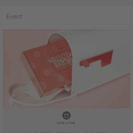
Event
DATE & TIME: