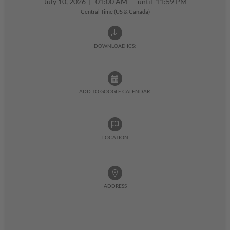
July 10, 2026
|
01:00 AM - until 11:59 PM
Central Time (US & Canada)
DOWNLOAD ICS:
ADD TO GOOGLE CALENDAR:
LOCATION
ADDRESS