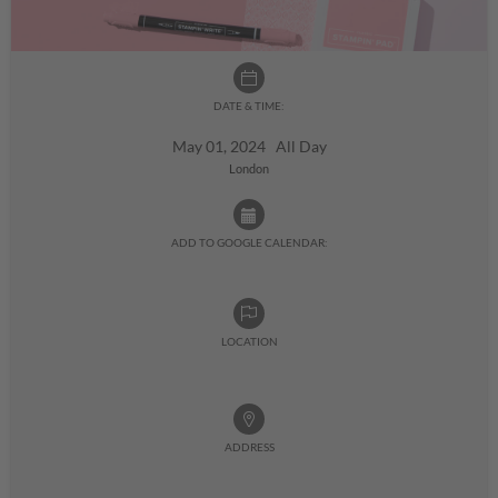
DATE & TIME:
May 01, 2024 All Day
London
ADD TO GOOGLE CALENDAR:
LOCATION
ADDRESS