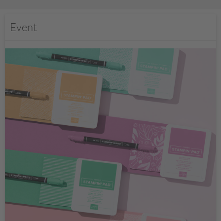
Event