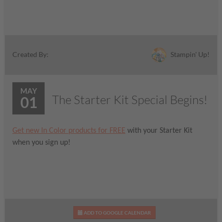
Stampin' Up!
Created By:
MAY
The Starter Kit Special Begins!
01
Get new In Color products for FREE
with your Starter Kit
when you sign up!
ADD TO GOOGLE CALENDAR