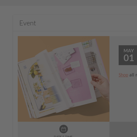
Event
MAY
01
Shop
all 
DATE & TIME: