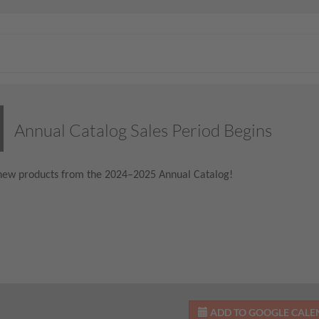
Annual Catalog Sales Period Begins
new products from the 2024–2025 Annual Catalog!
ADD TO GOOGLE CAL