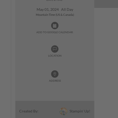
May 01, 2024 All Day
Mountain Time (US & Canada)
ADD TO GOOGLE CALENDAR:
LOCATION
ADDRESS
Stampin' Up!
Created By: