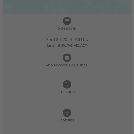
DATE & TIME:
April 23, 2024 All Day
Eastern (NSW, TAS, VIC, ACT)
ADD TO GOOGLE CALENDAR:
LOCATION
ADDRESS