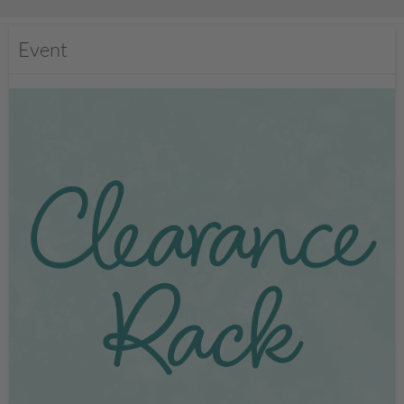
Event