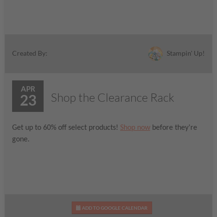
Stampin' Up!
Created By:
APR
Shop the Clearance Rack
23
Get up to 60% off select products!
Shop now
before they’re
gone.
ADD TO GOOGLE CALENDAR